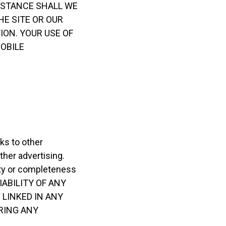
IRCUMSTANCE SHALL WE
HE SITE OR OUR
ION. YOUR USE OF
MOBILE
ks to other
ther advertising.
ility or completeness
ABILITY OF ANY
 LINKED IN ANY
RING ANY