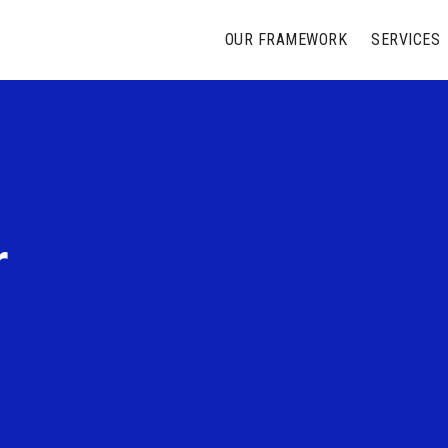
OUR FRAMEWORK
SERVICES
r