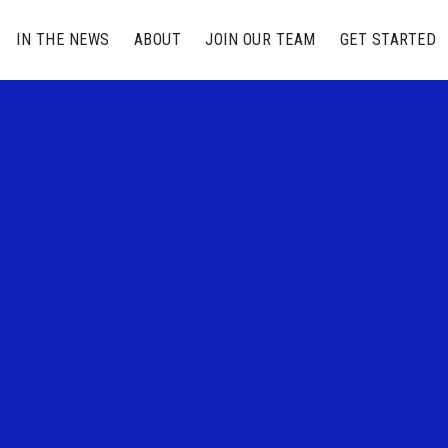
IN THE NEWS
ABOUT
JOIN OUR TEAM
GET STARTED