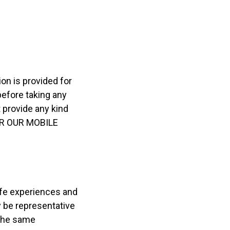
ion is provided for
before taking any
 provide any kind
OR OUR MOBILE
life experiences and
y be representative
 the same