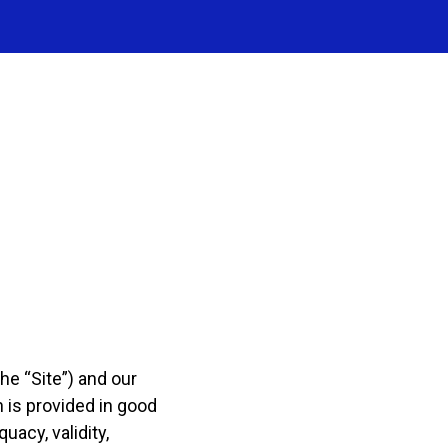
he “Site”) and our
n is provided in good
acy, validity,