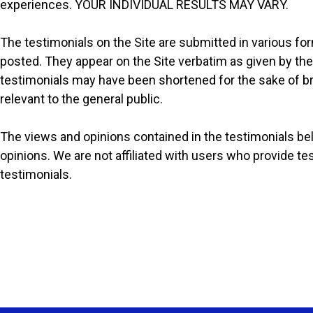
experiences. YOUR INDIVIDUAL RESULTS MAY VARY.
The testimonials on the Site are submitted in various fo
posted. They appear on the Site verbatim as given by the
testimonials may have been shortened for the sake of br
relevant to the general public.
The views and opinions contained in the testimonials belo
opinions. We are not affiliated with users who provide t
testimonials.