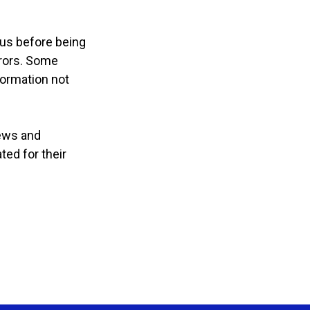
 us before being
rrors. Some
formation not
iews and
ted for their