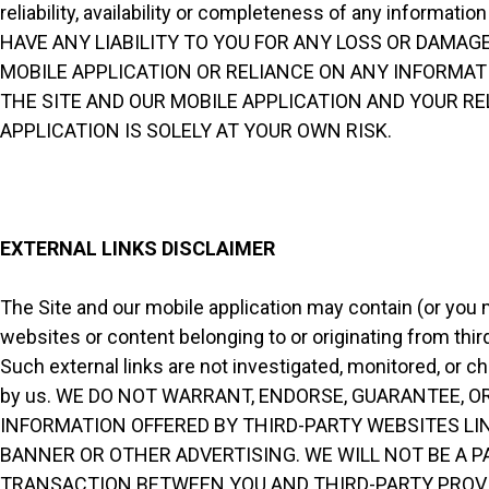
reliability, availability or completeness of any inform
HAVE ANY LIABILITY TO YOU FOR ANY LOSS OR DAMAGE
MOBILE APPLICATION OR RELIANCE ON ANY INFORMATI
THE SITE AND OUR MOBILE APPLICATION AND YOUR R
APPLICATION IS SOLELY AT YOUR OWN RISK.
EXTERNAL LINKS DISCLAIMER
The Site and our mobile application may contain (or you m
websites or content belonging to or originating from third
Such external links are not investigated, monitored, or che
by us. WE DO NOT WARRANT, ENDORSE, GUARANTEE, O
INFORMATION OFFERED BY THIRD-PARTY WEBSITES LI
BANNER OR OTHER ADVERTISING. WE WILL NOT BE A P
TRANSACTION BETWEEN YOU AND THIRD-PARTY PROVI