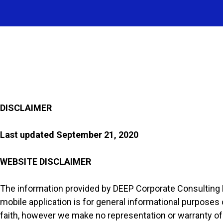
DISCLAIMER
Last updated
September 21, 2020
WEBSITE DISCLAIMER
The information provided by DEEP Corporate Consulting P
mobile application is for general informational purposes o
faith, however we make no representation or warranty of a