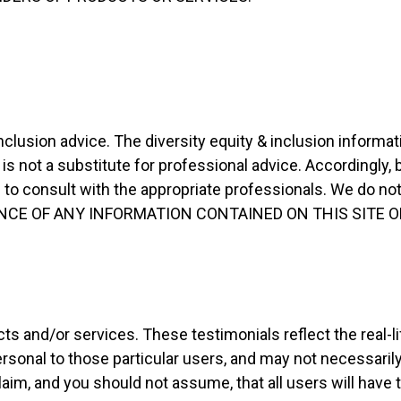
nclusion advice. The diversity equity & inclusion informat
s not a substitute for professional advice. Accordingly, 
o consult with the appropriate professionals. We do not
RELIANCE OF ANY INFORMATION CONTAINED ON THIS SITE 
ts and/or services. These testimonials reflect the real-
rsonal to those particular users, and may not necessaril
laim, and you should not assume, that all users will have