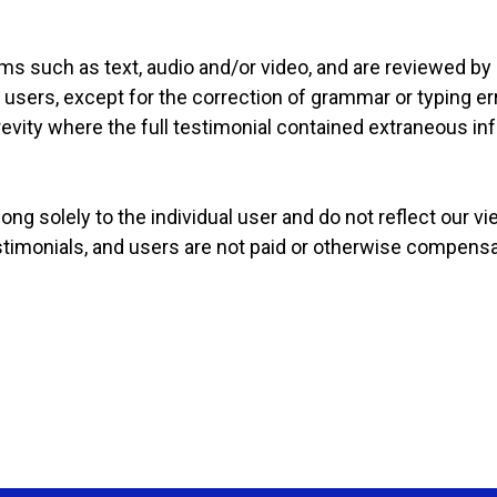
rms such as text, audio and/or video, and are reviewed by
 users, except for the correction of grammar or typing e
evity where the full testimonial contained extraneous in
ng solely to the individual user and do not reflect our v
estimonials, and users are not paid or otherwise compensa