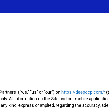
artners (“we,” “us” or “our”) on
https://deepccp.com//
(t
nly. All information on the Site and our mobile applicatio
ny kind, express or implied, regarding the accuracy, adequ