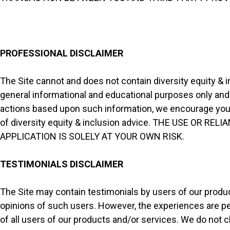
PROFESSIONAL DISCLAIMER
The Site cannot and does not contain diversity equity & i
general informational and educational purposes only and i
actions based upon such information, we encourage you t
of diversity equity & inclusion advice. THE USE OR 
APPLICATION IS SOLELY AT YOUR OWN RISK.
TESTIMONIALS DISCLAIMER
The Site may contain testimonials by users of our produc
opinions of such users. However, the experiences are pe
of all users of our products and/or services. We do not c