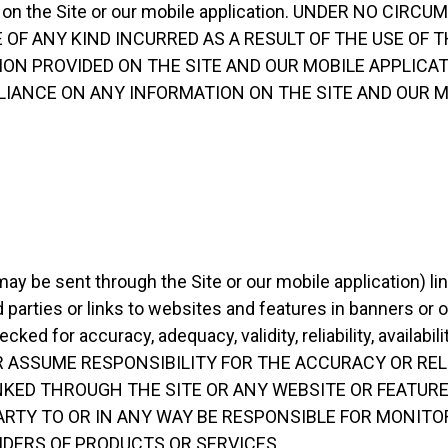
ation on the Site or our mobile application. UNDER NO C
 OF ANY KIND INCURRED AS A RESULT OF THE USE OF T
ON PROVIDED ON THE SITE AND OUR MOBILE APPLICAT
ELIANCE ON ANY INFORMATION ON THE SITE AND OUR 
ay be sent through the Site or our mobile application) lin
 parties or links to websites and features in banners or o
cked for accuracy, adequacy, validity, reliability, availab
R ASSUME RESPONSIBILITY FOR THE ACCURACY OR RELI
NKED THROUGH THE SITE OR ANY WEBSITE OR FEATURE
ARTY TO OR IN ANY WAY BE RESPONSIBLE FOR MONITO
DERS OF PRODUCTS OR SERVICES.